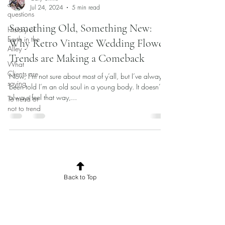
asked
Jul 24, 2024
5 min read
questions
Something Old, Something New:
History of
Earth in the
Why Retro Vintage Wedding Flower
Alley
Trends are Making a Comeback
What
Clients are
Now, I’m not sure about most of y’all, but I’ve always
saying
been told I’m an old soul in a young body. It doesn’t
always feel that way,...
To trend or
not to trend
Back to Top