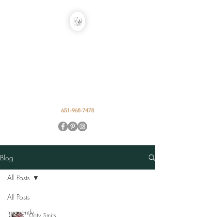
EARTH IN THE
ALLEY DESIGN
STUDIO
Event Floral by Caty Smits
651-968-7478
Blog
All Posts
All Posts
frequently
Caty Smits