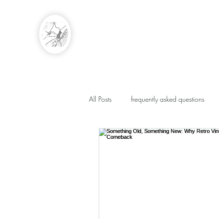
EARTH IN THE ALLEY
DESIGN STUDIO
Event Floral by Caty Smits
All Posts
frequently asked questions