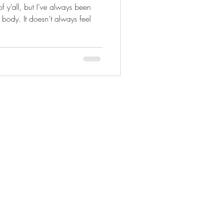
 y’all, but I’ve always been
 body. It doesn’t always feel