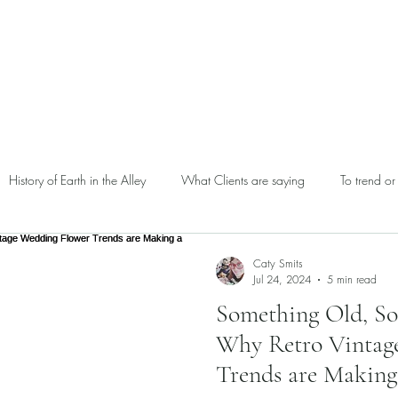
Home
Our
History of Earth in the Alley
What Clients are saying
To trend or
Caty Smits
Jul 24, 2024
5 min read
Something Old, S
Why Retro Vintag
Trends are Makin