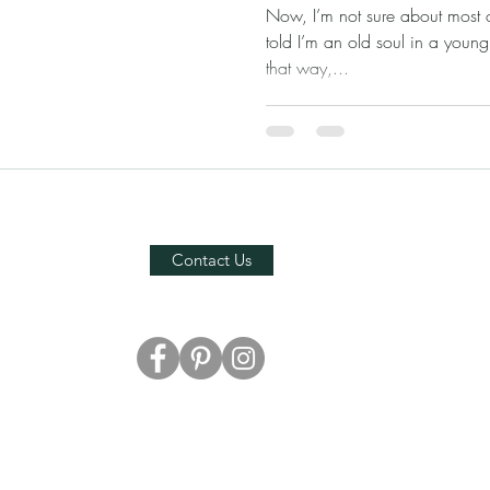
Now, I’m not sure about most of
told I’m an old soul in a young
that way,...
Contact Us