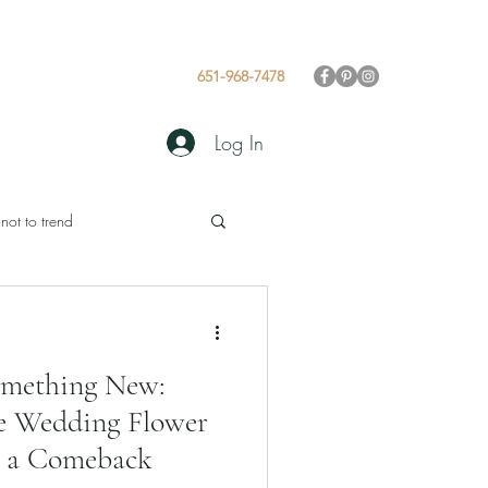
 Values
Gallery
Blog
651-968-7478
Log In
 not to trend
omething New:
e Wedding Flower
g a Comeback