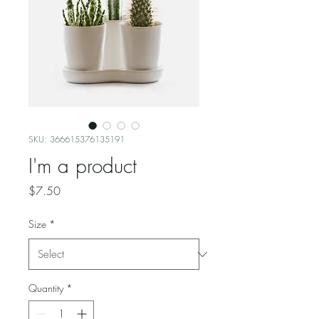
SKU: 366615376135191
I'm a product
Price
$7.50
Size
*
Quantity
*