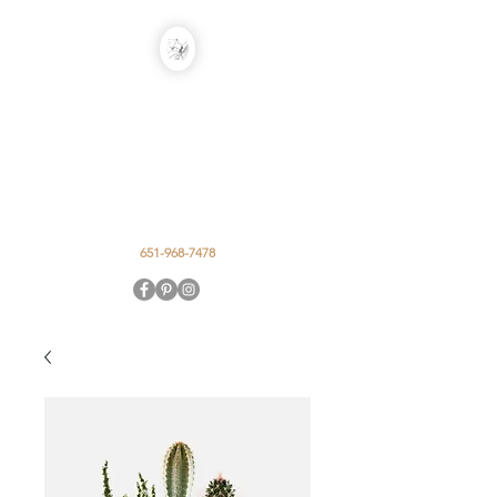
EARTH IN THE
ALLEY DESIGN
STUDIO
Event Floral by Caty Smits
651-968-7478